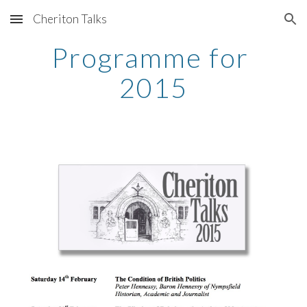
Cheriton Talks
Skip to main content
Skip to navigation
Programme for 
2015